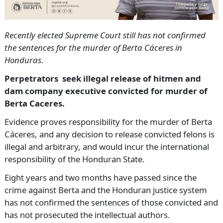
Recently elected Supreme Court still has not confirmed
the sentences for the murder of Berta Cáceres in
Honduras
.
Perpetrators seek illegal release of hitmen and
dam company executive convicted for murder of
Berta Caceres.
Evidence proves responsibility for the murder of Berta
Cáceres, and any decision to release convicted felons is
illegal and arbitrary, and would incur the international
responsibility of the Honduran State.
Eight years and two months have passed since the
crime against Berta and the Honduran justice system
has not confirmed the sentences of those convicted and
has not prosecuted the intellectual authors.