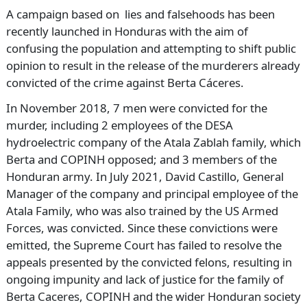
A campaign based on lies and falsehoods has been
recently launched in Honduras with the aim of
confusing the population and attempting to shift public
opinion to result in the release of the murderers already
convicted of the crime against Berta Cáceres.
In November 2018, 7 men were convicted for the
murder, including 2 employees of the DESA
hydroelectric company of the Atala Zablah family, which
Berta and COPINH opposed; and 3 members of the
Honduran army. In July 2021, David Castillo, General
Manager of the company and principal employee of the
Atala Family, who was also trained by the US Armed
Forces, was convicted. Since these convictions were
emitted, the Supreme Court has failed to resolve the
appeals presented by the convicted felons, resulting in
ongoing impunity and lack of justice for the family of
Berta Caceres, COPINH and the wider Honduran society