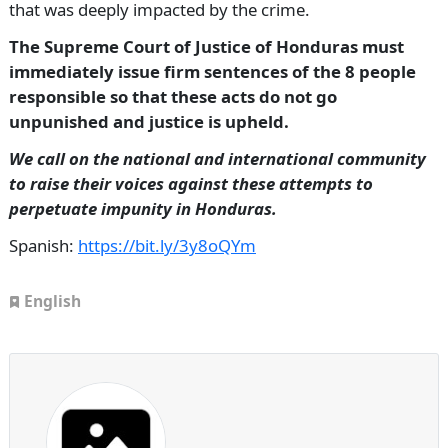
that was deeply impacted by the crime.
The Supreme Court of Justice of Honduras must
immediately issue firm sentences of the 8 people
responsible so that these acts do not go
unpunished and justice is upheld.
We call on the national and international community
to raise their voices against these attempts to
perpetuate impunity in Honduras.
Spanish:
https://bit.ly/3y8oQYm
English