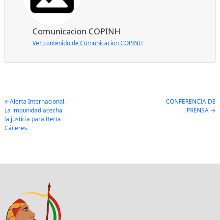
Comunicacion COPINH
Ver contenido de Comunicacion COPINH
Post
Alerta Internacional.
CONFERENCIA DE
La impunidad acecha
PRENSA
navigation
la justicia para Berta
Cáceres.