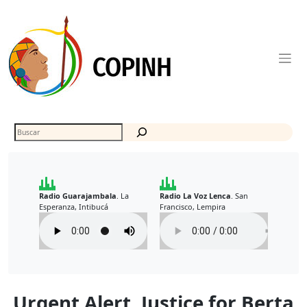
Skip
to
content
Buscar
Radio Guarajambala
La
Radio La Voz Lenca
San
.
.
Esperanza, Intibucá
Francisco, Lempira
Urgent Alert. Justice for Berta