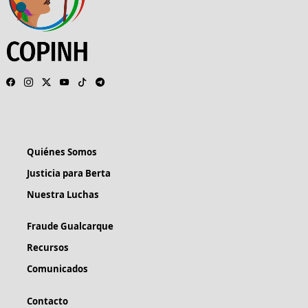
Quiénes Somos
Justicia para Berta
Nuestra Luchas
Fraude Gualcarque
Recursos
Comunicados
Contacto