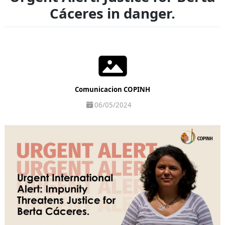
Cáceres in danger.
Comunicacion COPINH
06/05/2024