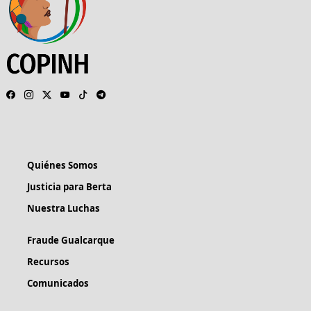
Quiénes Somos
Justicia para Berta
Nuestra Luchas
Fraude Gualcarque
Recursos
Comunicados