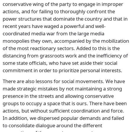
conservative wing of the party to engage in improper
actions, and for failing to thoroughly confront the
power structures that dominate the country and that in
recent years have waged a powerful and well-
coordinated media war from the large media
monopolies they own, accompanied by the mobilization
of the most reactionary sectors. Added to this is the
distancing from grassroots work and the inefficiency of
some state officials, who have set aside their social
commitment in order to prioritize personal interests.
There are also lessons for social movements. We have
made strategic mistakes by not maintaining a strong
presence in the streets and allowing conservative
groups to occupy a space that is ours. There have been
actions, but without sufficient coordination and force.
In addition, we dispersed popular demands and failed
to consolidate dialogue around the different