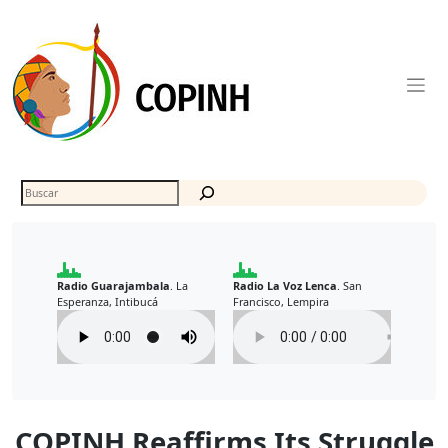
Skip
to
content
Buscar
Radio Guarajambala
La
Radio La Voz Lenca
San
.
.
Esperanza, Intibucá
Francisco, Lempira
COPINH Reaffirms Its Struggle