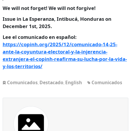
We will not forget! We will not forgive!
Issue in La Esperanza, Intibucá, Honduras on
December 1st, 2025.
Lee el comunicado en español:
https://copinh.org/2025/12/comunicado-14-25-
ante-la-coyuntura-electoral-y-la-injerencia-
extranjera-el-copinh-reafirma-su-lucha-por-la-vida-
y-los-territorios/
Comunicados
Destacado
English
Comunicados
,
,