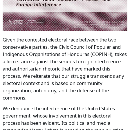
Given the contested electoral race between the two
conservative parties, the Civic Council of Popular and
Indigenous Organizations of Honduras (COPINH), takes
a firm stance against the serious foreign interference
and authoritarian rhetoric that have marked this
process. We reiterate that our struggle transcends any
electoral context and is based on community
organization, autonomy, and the defense of the
commons.
We denounce the interference of the United States
government, whose involvement in this electoral
process has been evident. Its political and media