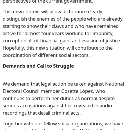
perspectives of the current government.
This new context will allow us to more clearly
distinguish the enemies of the people who are already
starting to show their claws and who have remained
active for almost four years working for impunity,
corruption, illicit financial gain, and evasion of justice.
Hopefully, this new situation will contribute to the
coordination of different social sectors.
Demands and Call to Struggle
We demand that legal action be taken against National
Electoral Council member Cosette López, who
continues to perform her duties as normal despite
serious accusations against her, revealed in audio
recordings that detail criminal acts.
Together with our fellow social organizations, we have