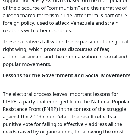
support for Nasry Asfura is based on the manipulation
of the discourse of “communism” and the narrative of
alleged “narco-terrorism.” The latter term is part of US
foreign policy, used to attack Venezuela and strain
relations with other countries.
These narratives fall within the expansion of the global
right wing, which promotes discourses of fear,
authoritarianism, and the criminalization of social and
popular movements.
Lessons for the Government and Social Movements
The electoral process leaves important lessons for
LIBRE, a party that emerged from the National Popular
Resistance Front (FNRP) in the context of the struggle
against the 2009 coup d’état. The result reflects a
punitive vote for failing to effectively address all the
needs raised by organizations, for allowing the most