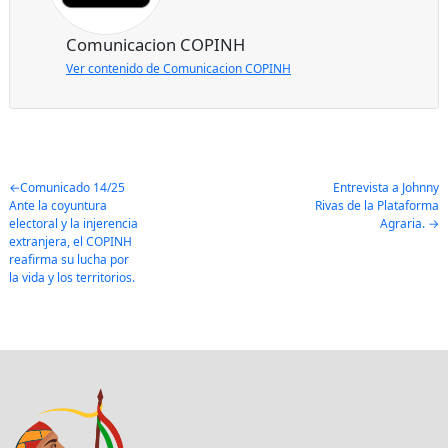
Comunicacion COPINH
Ver contenido de Comunicacion COPINH
Post
Comunicado 14/25
Entrevista a Johnny
Ante la coyuntura
Rivas de la Plataforma
navigation
electoral y la injerencia
Agraria.
extranjera, el COPINH
reafirma su lucha por
la vida y los territorios.