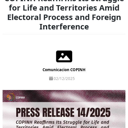
for Life and Territories Amid
Electoral Process and Foreign
Interference
Comunicacion COPINH
02/12/2025