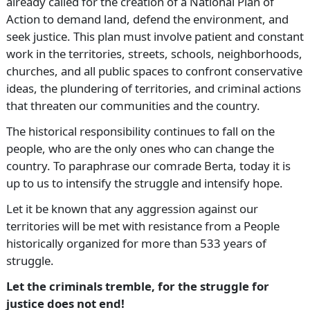
already called for the creation of a National Plan of
Action to demand land, defend the environment, and
seek justice. This plan must involve patient and constant
work in the territories, streets, schools, neighborhoods,
churches, and all public spaces to confront conservative
ideas, the plundering of territories, and criminal actions
that threaten our communities and the country.
The historical responsibility continues to fall on the
people, who are the only ones who can change the
country. To paraphrase our comrade Berta, today it is
up to us to intensify the struggle and intensify hope.
Let it be known that any aggression against our
territories will be met with resistance from a People
historically organized for more than 533 years of
struggle.
Let the criminals tremble, for the struggle for
justice does not end!