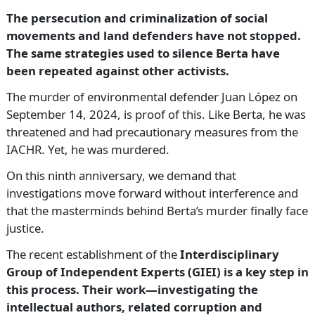
The persecution and criminalization of social
movements and land defenders have not stopped.
The same strategies used to silence Berta have
been repeated against other activists.
The murder of environmental defender Juan López on
September 14, 2024, is proof of this. Like Berta, he was
threatened and had precautionary measures from the
IACHR. Yet, he was murdered.
On this ninth anniversary, we demand that
investigations move forward without interference and
that the masterminds behind Berta’s murder finally face
justice.
The recent establishment of the
Interdisciplinary
Group of Independent Experts (GIEI) is a key step in
this process. Their work—investigating the
intellectual authors, related corruption and