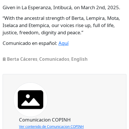
Given in La Esperanza, Intibucá, on March 2nd, 2025.
“With the ancestral strength of Berta, Lempira, Mota,
Iselaca and Etempica, our voices rise up, full of life,
justice, freedom, dignity and peace.”
Comunicado en español:
Aquí
Berta Cáceres
Comunicados
English
,
,
Comunicacion COPINH
Ver contenido de Comunicacion COPINH