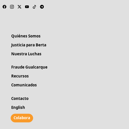
Quiénes Somos
Justicia para Berta
Nuestra Luchas
Fraude Gualcarque
Recursos
Comunicados
Contacto
English
Colabora