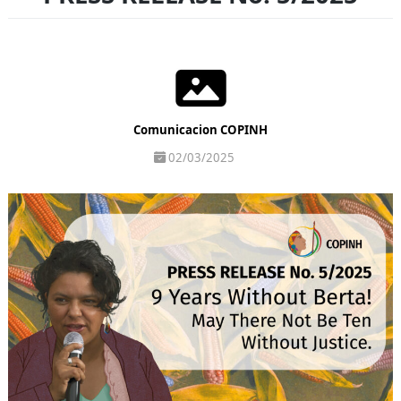
Comunicacion COPINH
02/03/2025