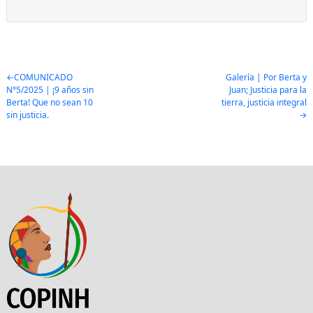
Post
COMUNICADO
Galería | Por Berta y
N°5/2025 | ¡9 años sin
Juan; Justicia para la
navigation
Berta! Que no sean 10
tierra, justicia integral
sin justicia.