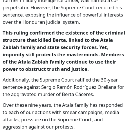
former military intelligence officer, was named a co-
perpetrator. However, the Supreme Court reduced his
sentence, exposing the influence of powerful interests
over the Honduran judicial system.
This ruling confirmed the existence of the criminal
structure that killed Berta, linked to the Atala
Zablah family and state security forces. Yet,
impunity still protects the masterminds. Members
of the Atala Zablah family continue to use their
power to obstruct truth and justice.
Additionally, the Supreme Court ratified the 30-year
sentence against Sergio Ramón Rodríguez Orellana for
the aggravated murder of Berta Cáceres.
Over these nine years, the Atala family has responded
to each of our actions with smear campaigns, media
attacks, pressure on the Supreme Court, and
aggression against our protests.