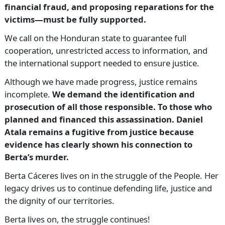
financial fraud, and proposing reparations for the
victims—must be fully supported.
We call on the Honduran state to guarantee full
cooperation, unrestricted access to information, and
the international support needed to ensure justice.
Although we have made progress, justice remains
incomplete.
We demand the identification and
prosecution of all those responsible. To those who
planned and financed this assassination. Daniel
Atala remains a fugitive from justice because
evidence has clearly shown his connection to
Berta’s murder.
Berta Cáceres lives on in the struggle of the People. Her
legacy drives us to continue defending life, justice and
the dignity of our territories.
Berta lives on, the struggle continues!