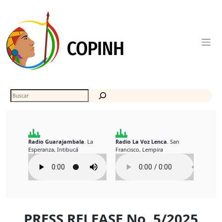
Skip
to
content
Buscar
Radio Guarajambala
La
Radio La Voz Lenca
San
.
.
Esperanza, Intibucá
Francisco, Lempira
PRESS RELEASE No. 5/2025