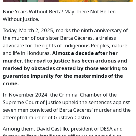
Nine Years Without Berta! May There Not Be Ten
Without Justice.
Today, March 2, 2025, marks the ninth anniversary of
the murder of our sister Berta Cáceres, a tireless
advocate for the rights of Indigenous Peoples, nature
and life in Honduras.
Almost a decade after her
murder, the road to justice has been arduous and
marked by obstacles created by those working to
guarantee impunity for the masterminds of the
crime.
In November 2024, the Criminal Chamber of the
Supreme Court of Justice upheld the sentences against
seven men convicted of Berta Cáceres’ murder and the
attempted murder of Gustavo Castro.
Among them, David Castillo, president of DESA and